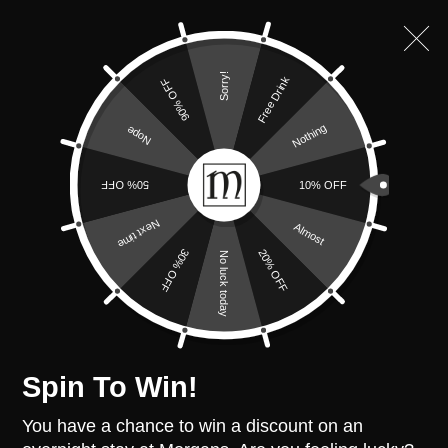
VISIT THE MORGANS COLLECTION
Sorry!
Free Drink
90% OFF
Nothing
Nope
50% OFF
10% OFF
Accessible Room
Next time
Almost
20% OFF
30% OFF
No luck today
Spin To Win!
Cwmdonkin
You have a chance to win a discount on an