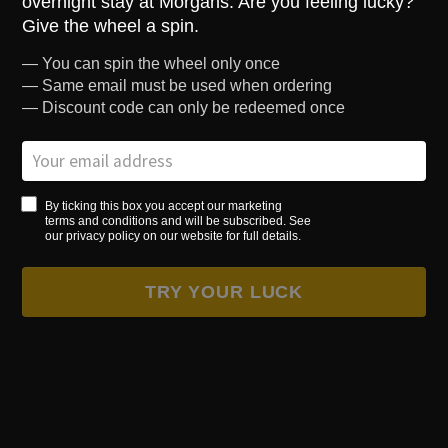
overnight stay at Morgans. Are you feeling lucky?
Located in the Main Hotel, accessible rooms have the contemporary
style and quality expected of Morgans. Each room is uniquely designed
Give the wheel a spin.
to give its own individual personality. The room features Egyptian
— You can spin the wheel only once
cotton bedding, luxury Molton Brown toiletries and air conditioning.
— Same email must be used when ordering
The accessible rooms benefit from walk in showers and emergency
warning devices if needed.
— Discount code can only be redeemed once
CHECK AVAILABILITY
By ticking this box you accept our marketing
terms and conditions and will be subscribed. See
our privacy policy on our website for full details.
TRY YOUR LUCK