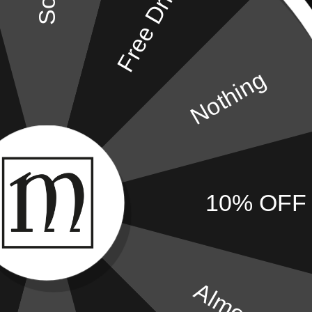
Free Drink
Complimentary WiFi
Complimentary 
Bath & Shower
Iron & Ironing B
Nothing
Secure Electronic Safe
Hair Dryer
Air Conditioning
Towels
10% OFF
Almost