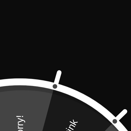
Amenities
32 m2
Tea & Coffee Faci
Sorry!
42" TV
Molton Brown To