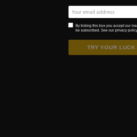
By ticking this box you accept our ma
be subscribed. See our privacy policy 
TRY YOUR LUCK