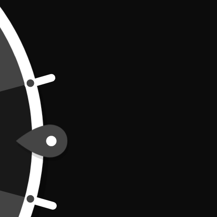
Bottled Water
oard