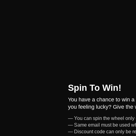
Spin To Win!
You have a chance to win a 
you feeling lucky? Give the 
— You can spin the wheel only
— Same email must be used wh
— Discount code can only be 