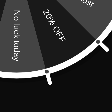
20% OFF
No luck today