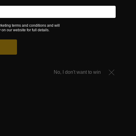
rketing terms and conditions and will
on our website for full details.
No, I don't want to win