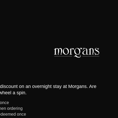
discount on an overnight stay at Morgans. Are
wheel a spin.
 once
en ordering
redeemed once